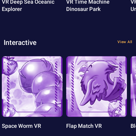
VR Deep Sea Oceanic
VR Time Machine
VR
Explorer
Dinosaur Park
U
Interactive
View All
Space Worm VR
Flap Match VR
Bl