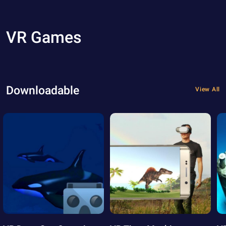
VR Games
Downloadable
View All