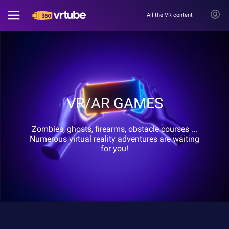
All the VR content
VR/AR GAMES
Zombies, ghosts, firearms, obstacle courses ...
Numerous virtual reality adventures are waiting
for you!