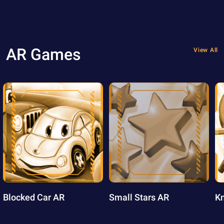
AR Games
View All
Blocked Car AR
Small Stars AR
Kn