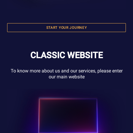
START YOUR JOURNEY
CLASSIC WEBSITE
To know more about us and our services, please enter
our main website