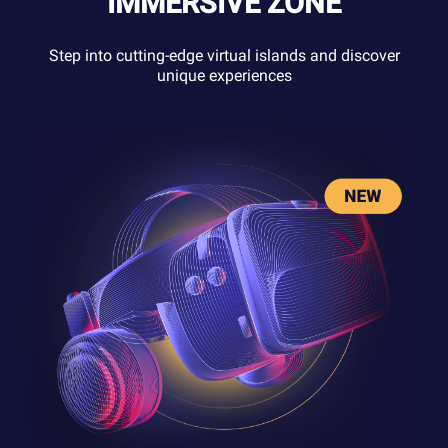
IMMERSIVE ZONE
Step into cutting-edge virtual islands and discover
unique experiences