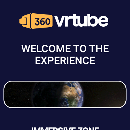
WELCOME TO THE
EXPERIENCE