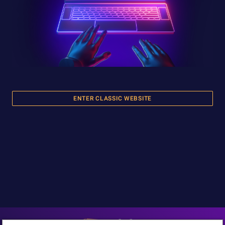
ENTER CLASSIC WEBSITE