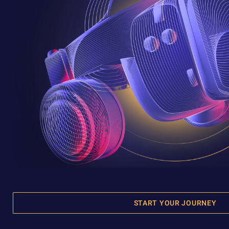
START YOUR JOURNEY