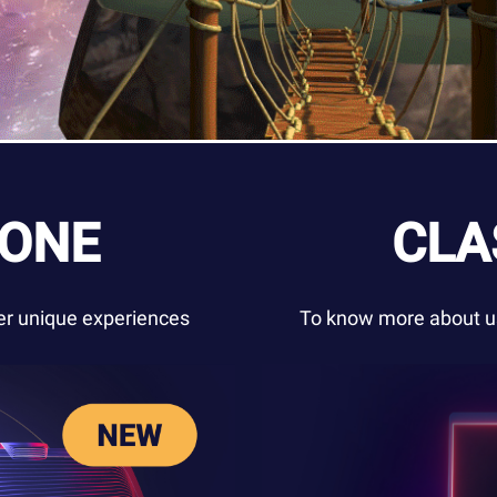
ZONE
CLA
ver unique experiences
To know more about us