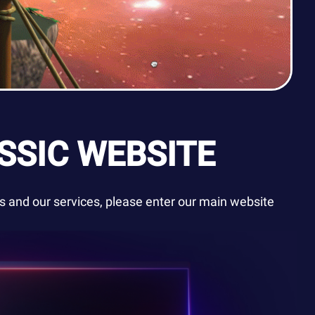
SSIC WEBSITE
 and our services, please enter our main website