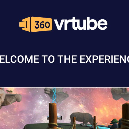
ELCOME TO THE EXPERIEN