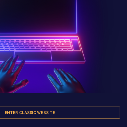
ENTER CLASSIC WEBSITE