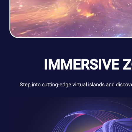
IMMERSIVE 
Step into cutting-edge virtual islands and disco