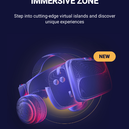
IMMERSIVE ZONE
Step into cutting-edge virtual islands and discover
unique experiences