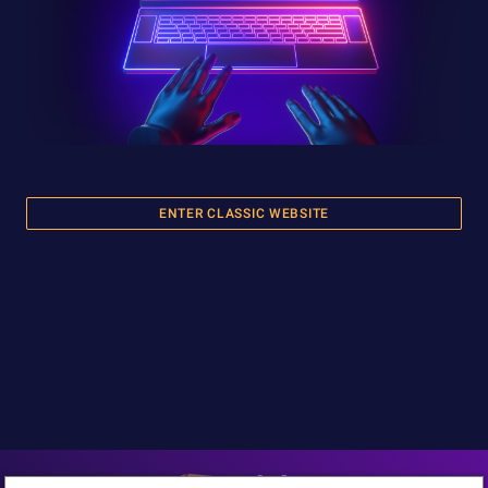
ENTER CLASSIC WEBSITE