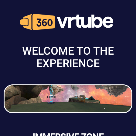
WELCOME TO THE
EXPERIENCE