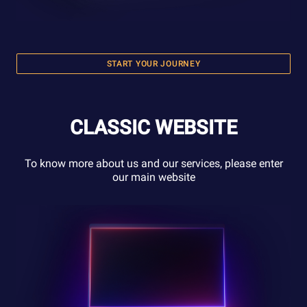
START YOUR JOURNEY
CLASSIC WEBSITE
To know more about us and our services, please enter
our main website