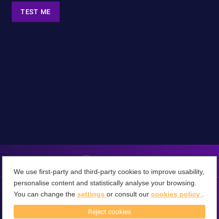
TEST ME
We use first-party and third-party cookies to improve usability,
personalise content and statistically analyse your browsing.
You can change the
settings
or consult our
cookies policy
.
Terms & Conditions
Privacy Policy
Cookies Policy
Cancel
About 360VRTube
Reject cookies