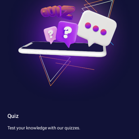
Quiz
Test your knowledge with our quizzes.