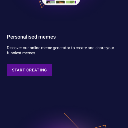
Personalised memes
Discover our online meme generator to create and share your
funniest memes.
START CREATING