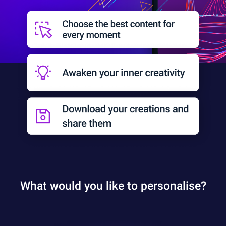
What would you like to personalise?