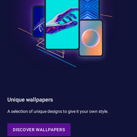
Unique wallpapers
A selection of unique designs to give it your own style.
DISCOVER WALLPAPERS