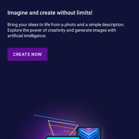
Imagine and create without limits!
Bring your ideas to life from a photo and a simple description.
Explore the power of creativity and generate images with
artificial intelligence.
CREATE NOW