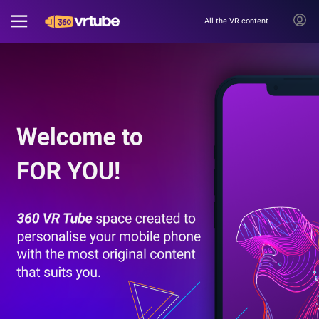
All the VR content