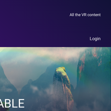
All the VR content
Login
ABLE