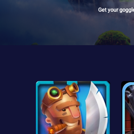
Get your goggl