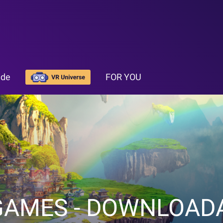
ide
FOR YOU
GAMES - DOWNLOAD