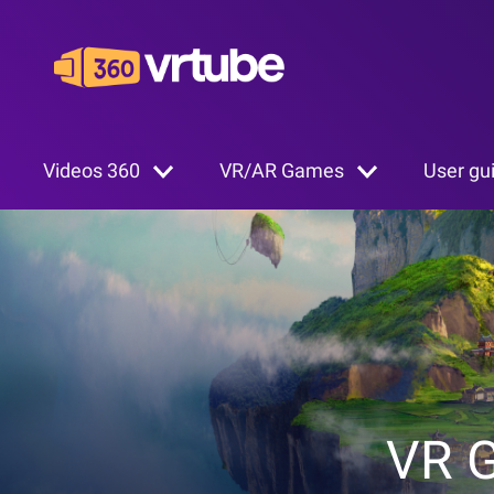
Videos 360
VR/AR Games
User gu
VR 