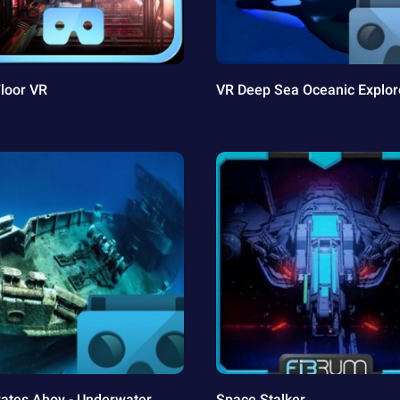
Floor VR
VR Deep Sea Oceanic Explor
rates Ahoy - Underwater
Space Stalker