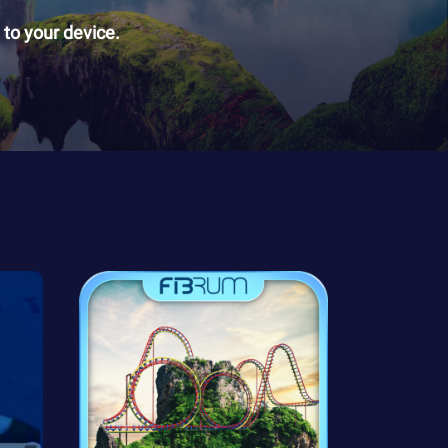
to your device.