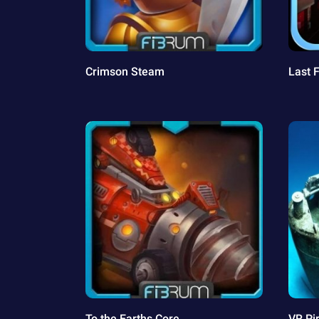
Crimson Steam
Last 
To the Earths Core
VR Pi