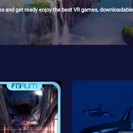
es and get ready enjoy the best VR games, downloadable 