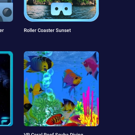
er
Roller Coaster Sunset
VR Coral Reef Scuba Diving