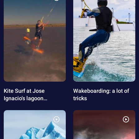
Kite Surf at Jose
Wakeboarding: a lot of
Ignacio's lagoon
tricks
(Uruguay)