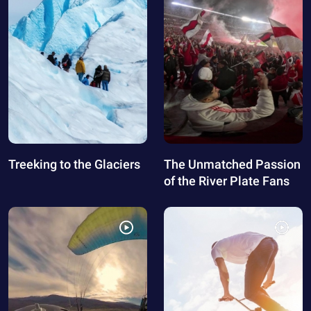
Treeking to the Glaciers
The Unmatched Passion
of the River Plate Fans