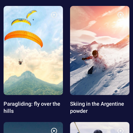
Paragliding: fly over the
Skiing in the Argentine
hills
powder