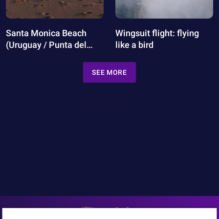
Santa Monica Beach
Wingsuit flight: flying
(Uruguay / Punta del
like a bird
Este)
SEE MORE