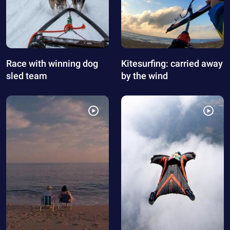
Race with winning dog
Kitesurfing: carried away
sled team
by the wind