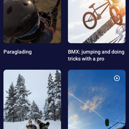
Paraglading
BMX: jumping and doing
tricks with a pro