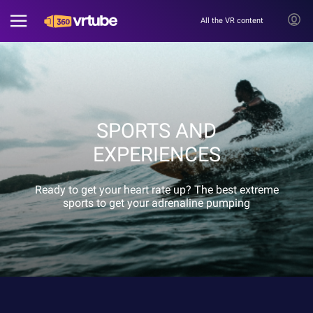
All the VR content
SPORTS AND
EXPERIENCES
Ready to get your heart rate up? The best extreme
sports to get your adrenaline pumping