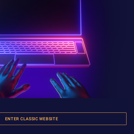
ENTER CLASSIC WEBSITE