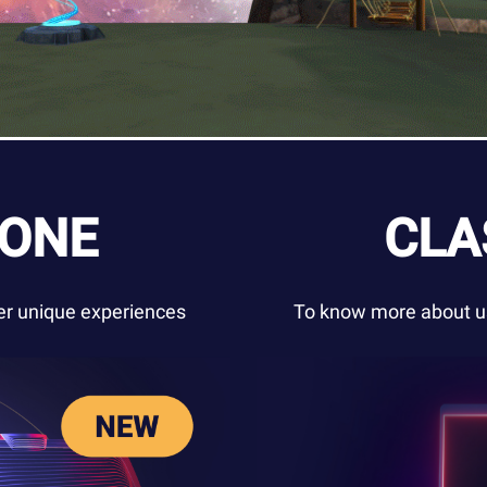
ZONE
CLA
ver unique experiences
To know more about us