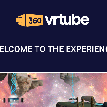
ELCOME TO THE EXPERIEN