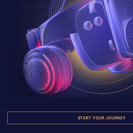
START YOUR JOURNEY