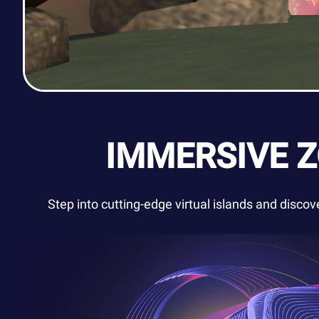
IMMERSIVE 
Step into cutting-edge virtual islands and disco