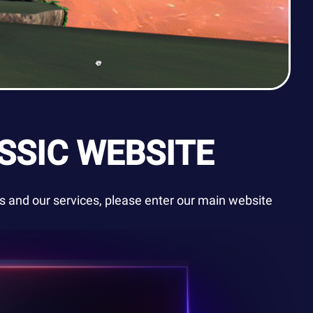
SSIC WEBSITE
 and our services, please enter our main website