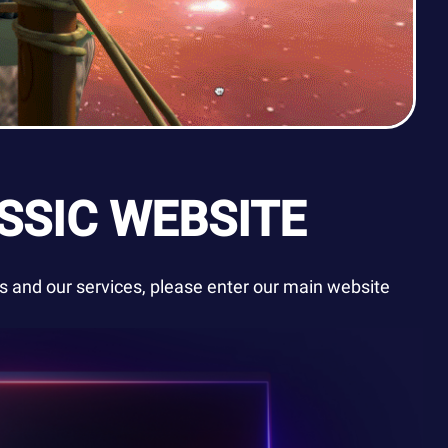
SSIC WEBSITE
 and our services, please enter our main website