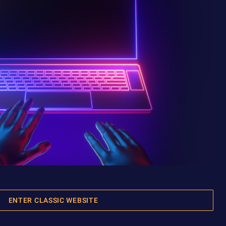
ENTER CLASSIC WEBSITE