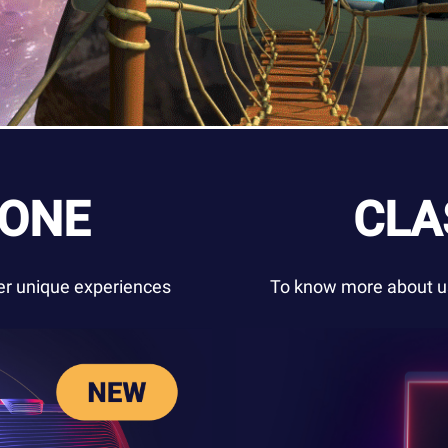
ZONE
CLA
ver unique experiences
To know more about us