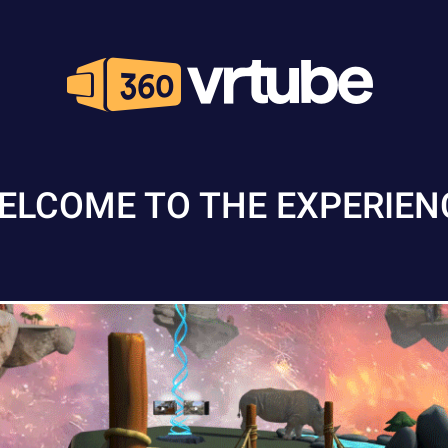
ELCOME TO THE EXPERIEN