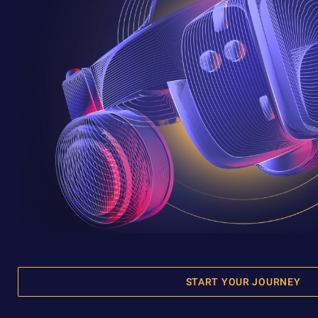
START YOUR JOURNEY