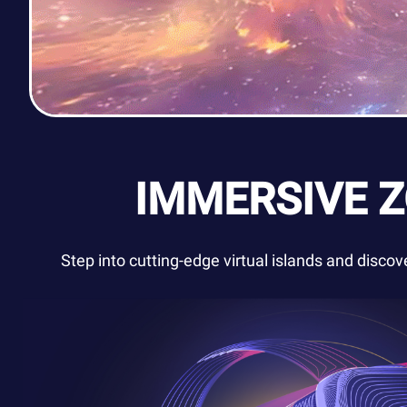
IMMERSIVE 
Step into cutting-edge virtual islands and disco