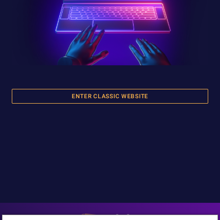
ENTER CLASSIC WEBSITE