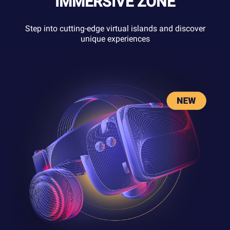
IMMERSIVE ZONE
Step into cutting-edge virtual islands and discover
unique experiences