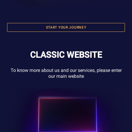
START YOUR JOURNEY
CLASSIC WEBSITE
To know more about us and our services, please enter
our main website