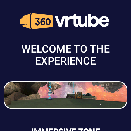
WELCOME TO THE
EXPERIENCE