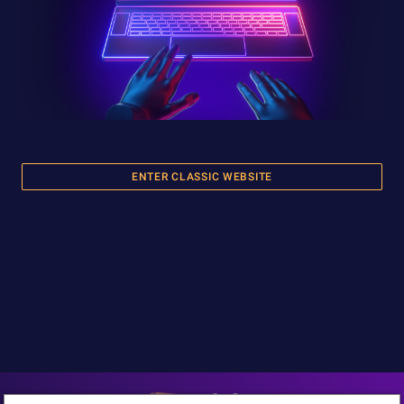
ENTER CLASSIC WEBSITE