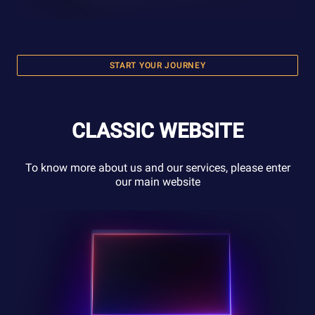
START YOUR JOURNEY
CLASSIC WEBSITE
To know more about us and our services, please enter
our main website