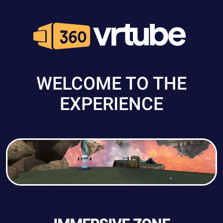
WELCOME TO THE
EXPERIENCE