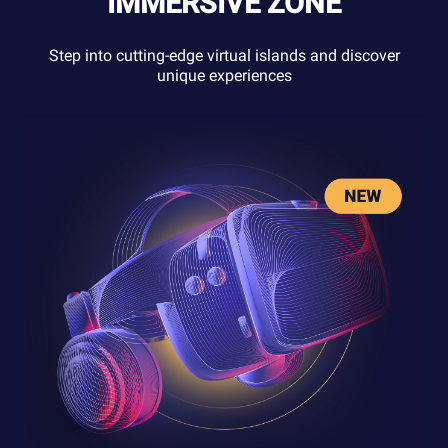
IMMERSIVE ZONE
Step into cutting-edge virtual islands and discover
unique experiences